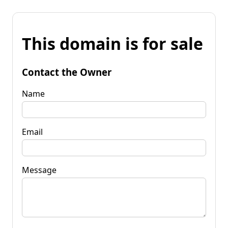
This domain is for sale
Contact the Owner
Name
Email
Message