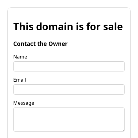
This domain is for sale
Contact the Owner
Name
Email
Message