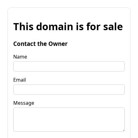
This domain is for sale
Contact the Owner
Name
Email
Message